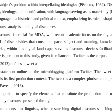
ubject's position within interpellating ideologies (Pêcheux, 1982). Dis
 ideology, and identification, with language serving as its materiality
guage in a historical and political context, emphasizing its role in shap
ourse analysis and digital discourses
iscourse is crucial for MDA, with recent academic focus on the digit
eld of discursivities that constitute space, subject and meaning, knowl
ks, within this digital landscape, serve as discourse devices facilita
e is pertinent to this study, given its reliance on Twitter as the corpus.
013) defines a tweet as
 statement online on the microblogging platform Twitter. The tweet 
is its first production context. The tweet is a complex plurisemiotic p
(Paveau, 2013).
s important to specify the elements that constitute the production and 
f any discourse presented through it.
omments that linguists, when researching digital discourses in blog