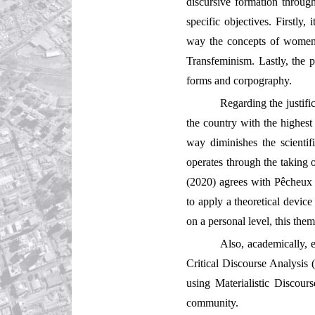
discursive formation through
specific objectives. Firstly,
way the concepts of women an
Transfeminism. Lastly, the p
forms and corpography.
Regarding the justific
the country with the highes
way diminishes the scientif
operates through the taking of
(2020) agrees with Pêcheux w
to apply a theoretical device
on a personal level, this the
Also, academically, 
Critical Discourse Analysis (
using Materialistic Discour
community.