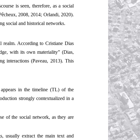
course is seen, therefore, as a social
 (Pêcheux, 2008, 2014; Orlandi, 2020).
ing social and historical networks.
al realm. According to Cristiane Dias
edge, with its own materiality” (Dias,
ting interactions (Paveau, 2013). This
appears in the timeline (TL) of the
roduction strongly contextualized in a
use of the social network, as they are
s, usually extract the main text and