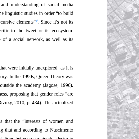
 and understanding of social media
e linguistic studies in order “to build
9
scursive elements”
. Since it’s not its
ecific to the tweet or its ecosystem.
 of a social network, as well as its
t were initially unexplored, as it is
Theory. In the 1990s, Queer Theory was
 outside the academy (Jagose, 1996).
ess, proposing that gender roles “are
Brzuzy, 2010, p. 434). This actualized
es that the “interests of women and
ing that and according to Nascimento
elations between sex-gender-desire in