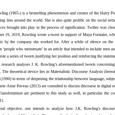
ing (1965-) is a bestselling phenomenon and creator of the Harry Po
ing lists around the world. She is also quite prolific on the social net
ices brought into play in the process of signification. Twitter was cho
r 19, 2019, Rowling wrote a tweet in support of Maya Forstater, who h
ic by the company she worked for. After a while of silence on the s
rm ‘people who menstruate’ in an article that intended to include men 
rote a series of tweets justifying her position and reinforcing the statem
is research analyses J. K. Rowling’s aforementioned tweets concerning
The theoretical device lies in Materialistic Discourse Analysis (her
1990) in terms of deepening the relationship between language, subject
rie-Anne Paveau (2013) are consulted to discuss discourse in digital e
nsfeminism are pertinent to this study as well, in particular the co
1).
eral objective, one intends to analyze how J.K. Rowling's discourse