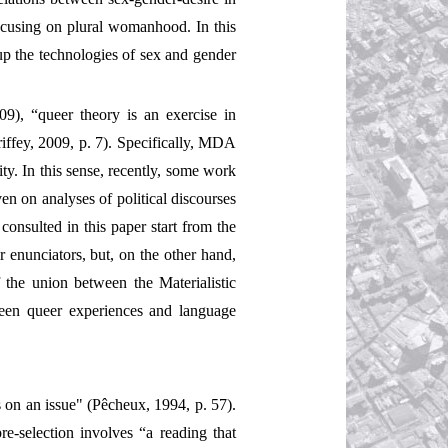
focusing on plural womanhood. In this
up the technologies of sex and gender
9), “queer theory is an exercise in
riffey, 2009, p. 7). Specifically, MDA
ty. In this sense, recently, some work
n on analyses of political discourses
consulted in this paper start from the
ir enunciators, but, on the other hand,
 the union between the Materialistic
ween queer experiences and language
 on an issue" (Pêcheux, 1994, p. 57).
re-selection involves “a reading that