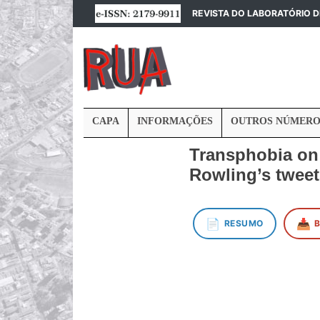
REVISTA DO LABORATÓRIO 
CAPA
INFORMAÇÕES
OUTROS NÚMERO
Transphobia on s
Rowling’s twee
📄
📥
RESUMO