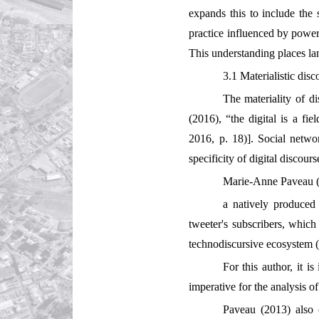
expands this to include the s
practice influenced by power,
This understanding places lan
3.1 Materialistic disc
The materiality of d
(2016), “the digital is a fi
2016, p. 18)]. Social networ
specificity of digital discours
Marie-Anne Paveau (2
a natively produced
tweeter's subscribers, which 
technodiscursive ecosystem 
For this author, it i
imperative for the analysis o
Paveau (2013) also c