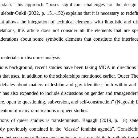
data. This approach “poses significant challenges for the design
ulebsir-Oukil (2022, p. 151-152) explains that it is necessary to redefin
t allows the integration of technical elements with linguistic and di
etations, this article does not consider all the elements that are sp
iderations about some symbolic elements that constitute the interface
materialistic discourse analysis
ious background, recent studies have been taking MDA in directions tha
is that uses, in addition to the scholarships mentioned earlier, Queer 
 debates about matters of lesbian and gay identities, both within and
dy has also expanded to include discussions on gender and transgendern
ore, open to questioning, subversion, and self-construction” (Nagoshi; 
reation of many ramifications in queer studies.
tions of queer studies is transfeminism. Bagagli (2019, p. 18) stat
ady previously contained in the ‘classic’ feminist agenda”. Consider
s between queer theory and feminism as a possibility to rethink the r