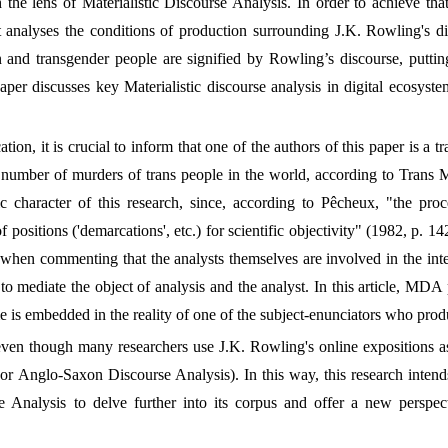
 the lens of Materialistic Discourse Analysis. In order to achieve tha
 it analyses the conditions of production surrounding J.K. Rowling's di
d transgender people are signified by Rowling’s discourse, putting i
aper discusses key Materialistic discourse analysis in digital ecosyst
ation, it is crucial to inform that one of the authors of this paper is a 
t number of murders of trans people in the world, according to Trans 
ic character of this research, since, according to Pêcheux, "the pr
 positions ('demarcations', etc.) for scientific objectivity" (1982, p. 14
hen commenting that the analysts themselves are involved in the interp
 to mediate the object of analysis and the analyst. In this article, MDA p
me is embedded in the reality of one of the subject-enunciators who prod
even though many researchers use J.K. Rowling's online expositions a
or Anglo-Saxon Discourse Analysis). In this way, this research intends 
se Analysis to delve further into its corpus and offer a new perspec