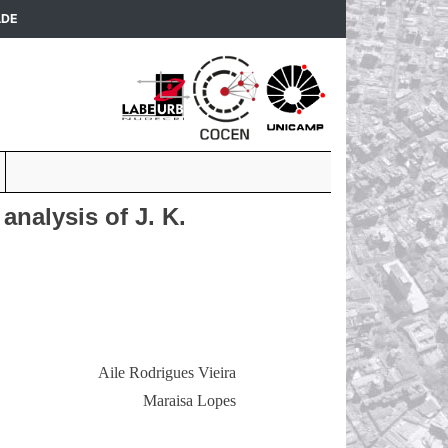
(current)
ADE
analysis of J. K.
Aile Rodrigues Vieira
Maraisa Lopes