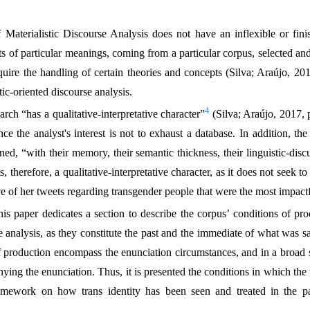
f Materialistic Discourse Analysis does not have an inflexible or fi
cts of particular meanings, coming from a particular corpus, selected and
equire the handling of certain theories and concepts (Silva; Araújo, 201
tic-oriented discourse analysis.
4
arch “has a qualitative-interpretative character”
(Silva; Araújo, 2017, p
nce the analyst's interest is not to exhaust a database. In addition, the
ed, “with their memory, their semantic thickness, their linguistic-discu
, therefore, a qualitative-interpretative character, as it does not seek to
ve of her tweets regarding transgender people that were the most impactf
this paper dedicates a section to describe the corpus’ conditions of pr
he analysis, as they constitute the past and the immediate of what was s
of production encompass the enunciation circumstances, and in a broad s
ying the enunciation. Thus, it is presented the conditions in which th
framework on how trans identity has been seen and treated in the pa