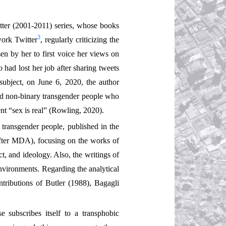
tter (2001-2011) series, whose books
3
work Twitter
, regularly criticizing the
sen by her to first voice her views on
ad lost her job after sharing tweets
ubject, on June 6, 2020, the author
and non-binary transgender people who
ent “sex is real” (Rowling, 2020).
 transgender people, published in the
eafter MDA), focusing on the works of
, and ideology. Also, the writings of
nvironments. Regarding the analytical
ntributions of Butler (1988), Bagagli
 subscribes itself to a transphobic