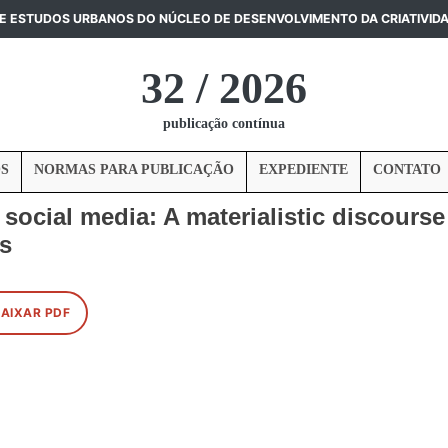
DE ESTUDOS URBANOS DO NÚCLEO DE DESENVOLVIMENTO DA CRIATIVID
32 / 2026
publicação contínua
S
NORMAS PARA PUBLICAÇÃO
EXPEDIENTE
CONTATO
ocial media: A materialistic discourse 
ts
BAIXAR PDF