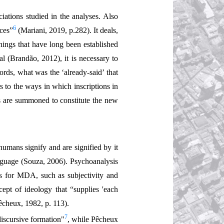
iations studied in the analyses. Also
6
nces”
(Mariani, 2019, p.282). It deals,
nings that have long been established
al (Brandão, 2012), it is necessary to
ords, what was the ‘already-said’ that
s to the ways in which inscriptions in
ns are summoned to constitute the new
humans signify and are signified by it
anguage (Souza, 2006). Psychoanalysis
ts for MDA, such as subjectivity and
pt of ideology that “supplies 'each
Pêcheux, 1982, p. 113).
7
discursive formation"
, while Pêcheux