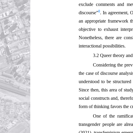
exclude comments and meta
8
discourse”
. In agreement, O
an appropriate framework tha
objective to exhaust interpr
Nonetheless, there are cons
interactional possibilities.
3.2 Queer theory and 
Considering the prev
the case of discourse analys
understood to be structured
Since then, this area of stu
social constructs and, theref
form of thinking favors the c
One of the ramifica
transgender people are alre
(2021), transfeminism emerge