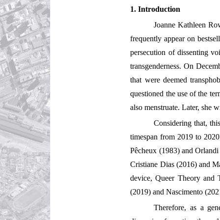
1. Introduction
Joanne Kathleen Rowl
frequently appear on bestsell
persecution of dissenting vo
transgenderness. On Decembe
that were deemed transphob
questioned the use of the te
also menstruate. Later, she w
Considering that, th
timespan from 2019 to 2020. 
Pêcheux (1983) and Orlandi (
Cristiane Dias (2016) and Ma
device, Queer Theory and Tra
(2019) and Nascimento (202
Therefore, as a gen