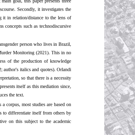
t main goal, this paper presents three
scourse. Secondly, it investigates the
t in relation/distance to the lens of
ems concepts such as technodiscursive
transgender person who lives in Brazil,
Murder Monitoring (2021). This in no
ocess of the production of knowledge
2; author's italics and quotes). Orlandi
retation, so that there is a necessity
resents itself as this mediation since,
uces the text.
s a corpus, most studies are based on
to differentiate itself from others by
tive on this subject to the academic