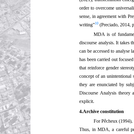
order to overcome universali
sense, in agreement with Pre
10
writing”
(Preciado, 2014, p
MDA is of fundament
discourse analysis. It takes
can be accessed to analyse l
has been carried out focused
that reinforce gender stereot
concept of an unintentional s
they are enunciated by subj
Discourse Analysis theory 
explicit.
4.Archive constitution
For Pêcheux (1994), 
Thus, in MDA, a careful pre-