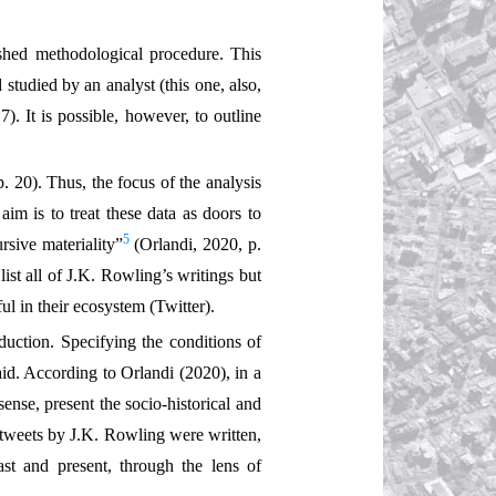
nished methodological procedure. This
 studied by an analyst (this one, also,
7). It is possible, however, to outline
. 20). Thus, the focus of the analysis
 aim is to treat these data as doors to
5
rsive materiality”
(Orlandi, 2020, p.
 list all of J.K. Rowling’s writings but
ul in their ecosystem (Twitter).
oduction. Specifying the conditions of
aid. According to Orlandi (2020), in a
ense, present the socio-historical and
e tweets by J.K. Rowling were written,
st and present, through the lens of