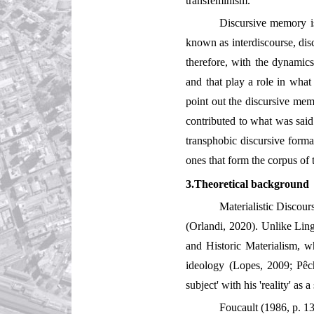
transfeminism.
Discursive memory is
known as interdiscourse, dis
therefore, with the dynamics
and that play a role in what
point out the discursive memo
contributed to what was said 
transphobic discursive forma
ones that form the corpus of 
3.Theoretical background
Materialistic Discour
(Orlandi, 2020). Unlike Ling
and Historic Materialism, w
ideology (Lopes, 2009; Pêc
subject' with his 'reality' a
Foucault (1986, p. 13