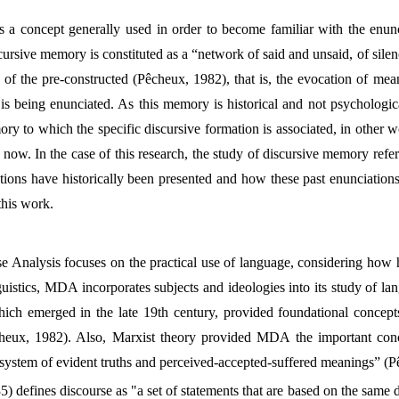
 a concept generally used in order to become familiar with the enunc
cursive memory is constituted as a “network of said and unsaid, of sile
 of the pre-constructed (Pêcheux, 1982), that is, the evocation of mea
 is being enunciated. As this memory is historical and not psychologic
ry to which the specific discursive formation is associated, in other w
now. In the case of this research, the study of discursive memory refer
tions have historically been presented and how these past enunciatio
this work.
se Analysis focuses on the practical use of language, considering how 
uistics, MDA incorporates subjects and ideologies into its study of l
hich emerged in the late 19th century, provided foundational concep
heux, 1982). Also, Marxist theory provided MDA the important conce
s a system of evident truths and perceived-accepted-suffered meanings” (
5) defines discourse as "a set of statements that are based on the same 