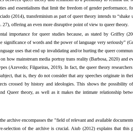
ties and essentialisms that limit the freedom of gender performance, 
ciado (2014), transfeminism as part of queer theory intends to “shake 
. 27), offering an even more disruptive point of view to queer theory.
al importance for queer studies because, as stated by Griffey (200
 the significance of words and the power of language very seriously” (G
anguage uses that end up invalidating and/or hurting the queer communi
 on how mainstream media portray trans reality (Barbosa, 2020) and eve
ypes (Azevedo; Filgueiras, 2019). In fact, the queer theory researchers 
ubject, that is, they do not consider that any speeches originate in the
ects crossed by history and ideologies. This shows the possibility of
and Queer theory, as well as it makes the intimate relationship bet
the archive encompasses the "field of relevant and available documents
selection of the archive is crucial. Aiub (2012) explains that this p