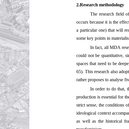
2.Research methodology
The research field o
occurs because it is the effe
a particular one) that will r
some key points in materialis
In fact, all MDA rese
could not be quantitative, si
spaces that need to be deepen
65). This research also adopts
rather proposes to analyse fi
In order to do that, 
production is essential for t
strict sense, the conditions 
ideological context accompan
as well as the historical 